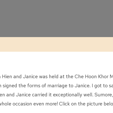
Janice
::
ROM
n Hien and Janice was held at the Che Hoon Khor Mo
n signed the forms of marriage to Janice. I got to s
en and Janice carried it exceptionally well. Sumore,
hole occasion even more! Click on the picture belo