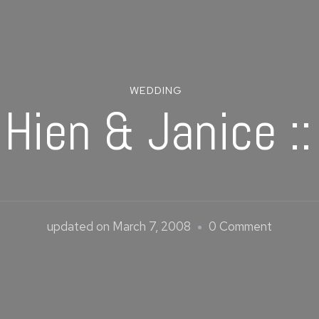
WEDDING
 Hien & Janice :
on
updated on
March 7, 2008
0 Comment
Chin
Hien
&