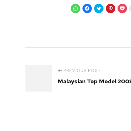
Click
Click
Click
Click
Cli
to
to
to
to
to
share
share
share
share
sha
on
on
on
on
on
WhatsApp
Facebook
Twitter
Pinterest
Poc
(Opens
(Opens
(Opens
(Opens
(O
in
in
in
in
in
new
new
new
new
ne
window)
window)
window)
window)
wi
Post
PREVIOUS POST
Malaysian Top Model 200
Navigation