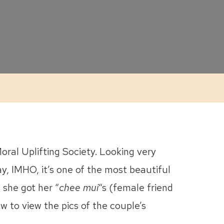
ral Uplifting Society. Looking very
ay, IMHO, it’s one of the most beautiful
 she got her “
chee mui
“s (female friend
w to view the pics of the couple’s