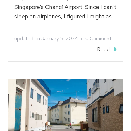
Singapore’s Changi Airport. Since I can’t
sleep on airplanes, I figured I might as …
on
updated on
January 9, 2024
0 Comment
Japan
Read
2023
–
Nagano,
Niigata
&
Shizuoka
: