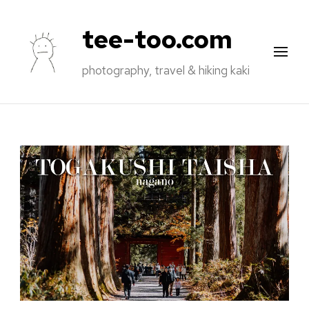
tee-too.com
photography, travel & hiking kaki