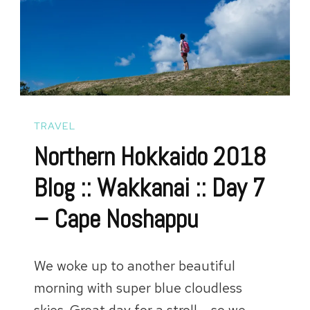
Soup
Curry
and
Hotate
::
TRAVEL
Day
Northern Hokkaido 2018
8
Blog :: Wakkanai :: Day 7
and
– Cape Noshappu
9
We woke up to another beautiful
morning with super blue cloudless