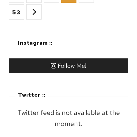
navigation
Wakkanai
Page
53
::
Day
Instagram ::
7
–
Follow Me!
Cape
Noshappu
Twitter ::
Twitter feed is not available at the
moment.