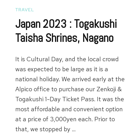
TRAVEL
Japan 2023 : Togakushi
Taisha Shrines, Nagano
It is Cultural Day, and the local crowd
was expected to be large as it is a
national holiday. We arrived early at the
Alpico office to purchase our Zenkoji &
Togakushi 1-Day Ticket Pass. It was the
most affordable and convenient option
at a price of 3,000yen each. Prior to
that, we stopped by …