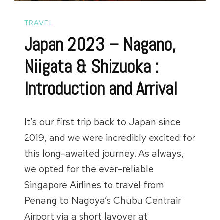
TRAVEL
Japan 2023 – Nagano,
Niigata & Shizuoka :
Introduction and Arrival
It’s our first trip back to Japan since
2019, and we were incredibly excited for
this long-awaited journey. As always,
we opted for the ever-reliable
Singapore Airlines to travel from
Penang to Nagoya’s Chubu Centrair
Airport via a short layover at