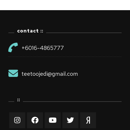
contact ::
+6016-4865777
teetoojedi@gmail.com
::