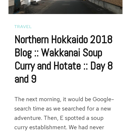
Introduc
and
Arrival
TRAVEL
Northern Hokkaido 2018
Blog :: Wakkanai Soup
Curry and Hotate :: Day 8
and 9
The next morning, it would be Google-
search time as we searched for a new
adventure. Then, E spotted a soup
curry establishment. We had never