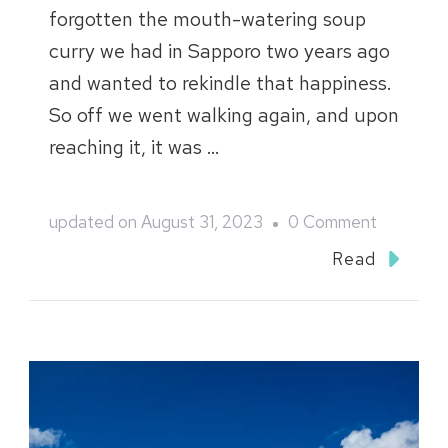
forgotten the mouth-watering soup
curry we had in Sapporo two years ago
and wanted to rekindle that happiness.
So off we went walking again, and upon
reaching it, it was …
on
updated on
August 31, 2023
0 Comment
Northern
Read
Hokkaido
2018
Blog
::
Wakkanai