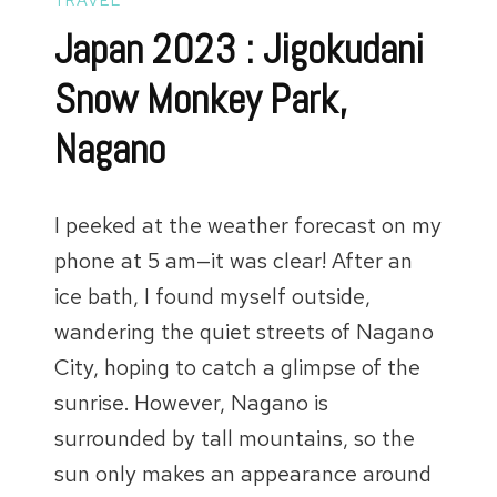
Japan 2023 : Jigokudani
Snow Monkey Park,
Nagano
I peeked at the weather forecast on my
phone at 5 am—it was clear! After an
ice bath, I found myself outside,
wandering the quiet streets of Nagano
City, hoping to catch a glimpse of the
sunrise. However, Nagano is
surrounded by tall mountains, so the
sun only makes an appearance around