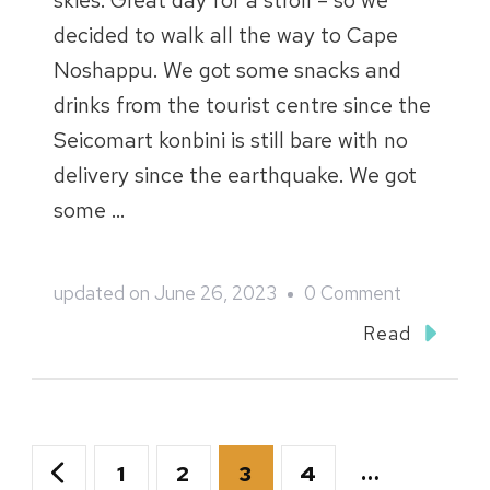
skies. Great day for a stroll – so we
decided to walk all the way to Cape
Noshappu. We got some snacks and
drinks from the tourist centre since the
Seicomart konbini is still bare with no
delivery since the earthquake. We got
some …
on
updated on
June 26, 2023
0 Comment
Northern
Read
Hokkaido
2018
Blog
Posts
Page
Page
Page
Page
…
1
2
3
4
::