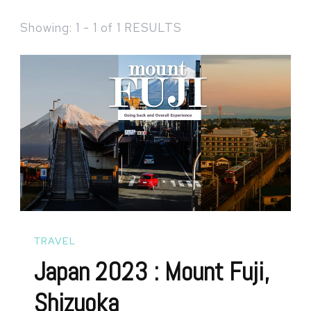
Showing: 1 - 1 of 1 RESULTS
TRAVEL
Japan 2023 : Mount Fuji,
Shizuoka