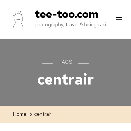
tee-too.com
photography, travel & hiking kaki
TAGS
centrair
Home
centrair