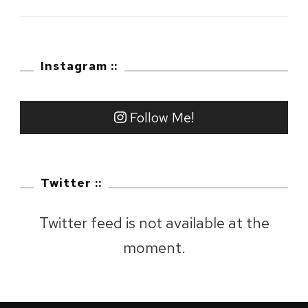
2023
:
Mount
Instagram ::
Fuji,
Shizuoka
Follow Me!
Twitter ::
Twitter feed is not available at the
moment.