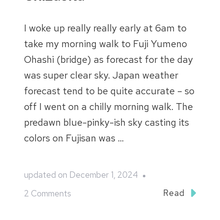
I woke up really really early at 6am to
take my morning walk to Fuji Yumeno
Ohashi (bridge) as forecast for the day
was super clear sky. Japan weather
forecast tend to be quite accurate – so
off I went on a chilly morning walk. The
predawn blue-pinky-ish sky casting its
colors on Fujisan was …
updated on
December 1, 2024
on
Read
2 Comments
Japan