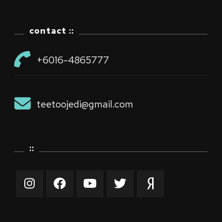
contact ::
+6016-4865777
teetoojedi@gmail.com
::