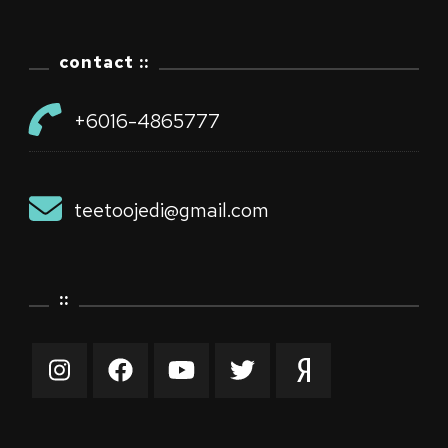
contact ::
+6016-4865777
teetoojedi@gmail.com
::