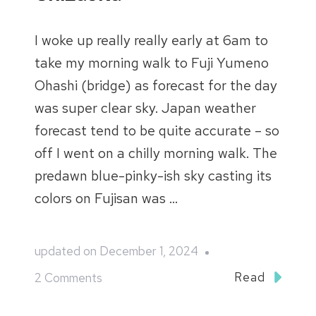
I woke up really really early at 6am to
take my morning walk to Fuji Yumeno
Ohashi (bridge) as forecast for the day
was super clear sky. Japan weather
forecast tend to be quite accurate – so
off I went on a chilly morning walk. The
predawn blue-pinky-ish sky casting its
colors on Fujisan was …
updated on
December 1, 2024
on
Read
2 Comments
Japan