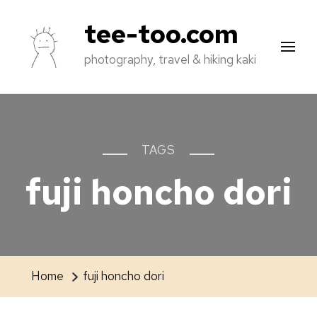
tee-too.com
photography, travel & hiking kaki
TAGS
fuji honcho dori
Home
fuji honcho dori