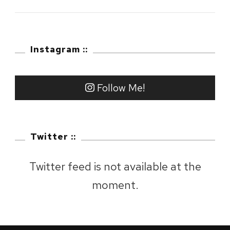
2023
:
Mount
Instagram ::
Fuji,
Shizuoka
Follow Me!
Twitter ::
Twitter feed is not available at the
moment.