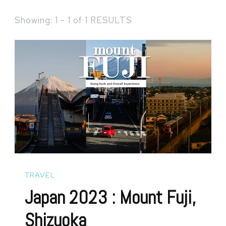
Showing: 1 - 1 of 1 RESULTS
TRAVEL
Japan 2023 : Mount Fuji,
Shizuoka