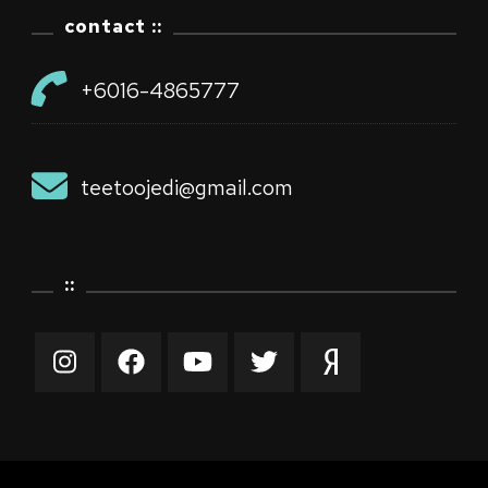
contact ::
+6016-4865777
teetoojedi@gmail.com
::