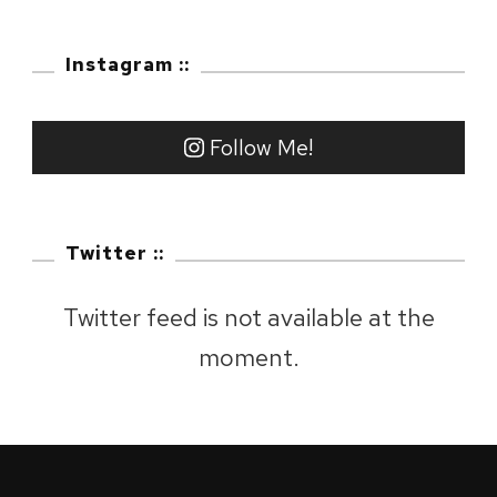
:
Fuji
Instagram ::
City,
Shizuo
Follow Me!
Twitter ::
Twitter feed is not available at the
moment.