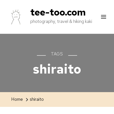
tee-too.com
photography, travel & hiking kaki
TAGS
shiraito
Home
shiraito