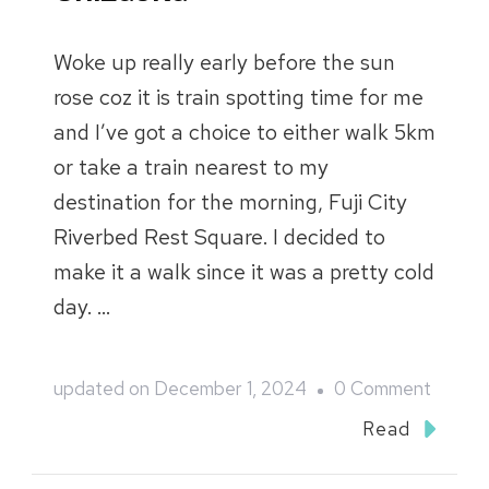
Woke up really early before the sun
rose coz it is train spotting time for me
and I’ve got a choice to either walk 5km
or take a train nearest to my
destination for the morning, Fuji City
Riverbed Rest Square. I decided to
make it a walk since it was a pretty cold
day. …
on
updated on
December 1, 2024
0 Comment
Japan
Read
2023