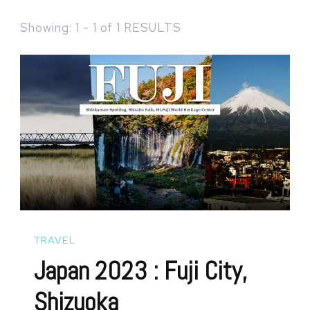
Showing: 1 - 1 of 1 RESULTS
TRAVEL
Japan 2023 : Fuji City,
Shizuoka