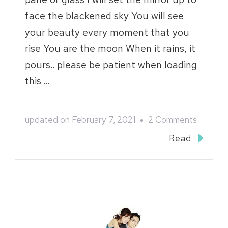
face the blackened sky You will see
your beauty every moment that you
rise You are the moon When it rains, it
pours.. please be patient when loading
this …
on
updated on
February 7, 2021
2 Comments
Woon
Read
Hong
and
Aei