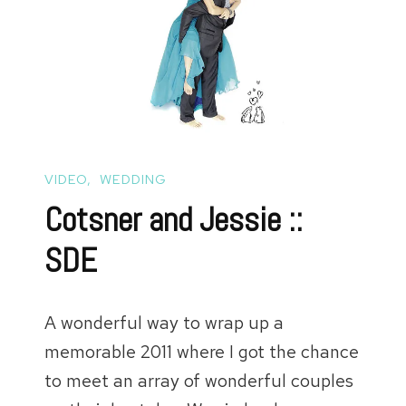
VIDEO
WEDDING
Cotsner and Jessie ::
SDE
A wonderful way to wrap up a
memorable 2011 where I got the chance
to meet an array of wonderful couples