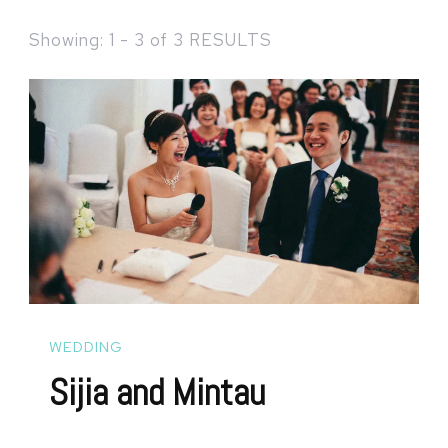
Showing: 1 - 3 of 3 RESULTS
WEDDING
Sijia and Mintau