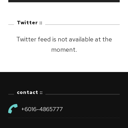
Twitter ::
Twitter feed is not available at the
moment.
contact ::
+6016-4865777