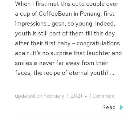
When I first met this cute couple over
a cup of CoffeeBean in Penang, first
impressions… gosh, so young. Indeed,
youth is still part of them till this day
after their first baby – congratulations
again. It’s no surprise that laughter and
smiles is never far away from their
faces, the recipe of eternal youth? …
on
updated on
February 7, 2021
1 Comment
Sijia
Read
and
Mintau