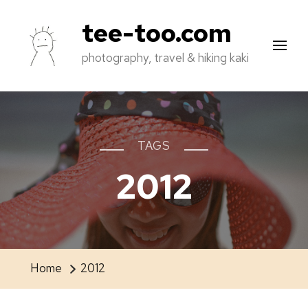
tee-too.com
photography, travel & hiking kaki
TAGS
2012
Home
2012