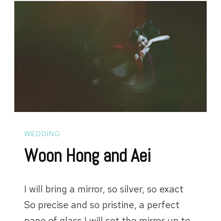
WEDDING
Woon Hong and Aei
I will bring a mirror, so silver, so exact
So precise and so pristine, a perfect
pane of glass I will set the mirror up to