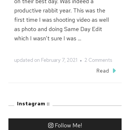
on their best day. Was indeed a
productive rabbit year. This was the
first time I was shooting video as well
as photo and doing Same Day Edit
which I wasn’t sure I was …
on
updated on
February 7, 2021
2 Comments
Cotsner
Read
and
Jessie
::
Instagram ::
SDE
Follow Me!